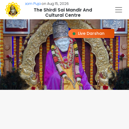
Sai Naam Puja
on Aug 15, 2026
The Shirdi Sai Mandir And
Cultural Centre
Live Darshan
Loading...