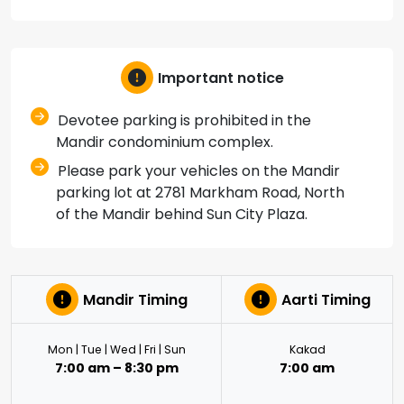
Important notice
Devotee parking is prohibited in the
Mandir condominium complex.
Please park your vehicles on the Mandir
parking lot at 2781 Markham Road, North
of the Mandir behind Sun City Plaza.
Mandir Timing
Aarti Timing
Mon | Tue | Wed | Fri | Sun
Kakad
7:00 am – 8:30 pm
7:00 am