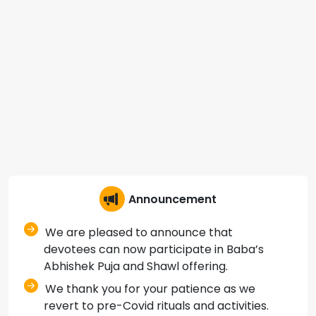
Announcement
We are pleased to announce that
devotees can now participate in Baba’s
Abhishek Puja and Shawl offering.
We thank you for your patience as we
revert to pre-Covid rituals and activities.