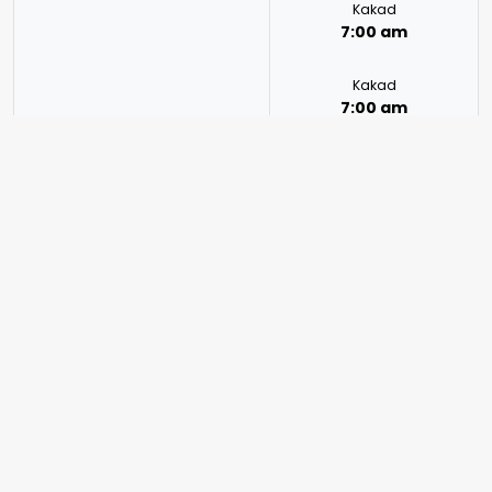
Kakad
7:00 am
Kakad
7:00 am
Kakad
7:00 am
Kakad
7:00 am
Mon | Tue | Wed | Fri | Sun
Kakad
7:00 am – 8:30 pm
7:00 am
Kakad
7:00 am
Kakad