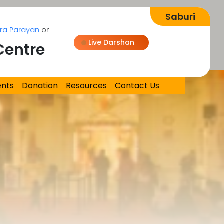
Parayan
on Aug 08, 2026
Live Darshan
Centre
Loading...
ents
Donation
Resources
Contact Us