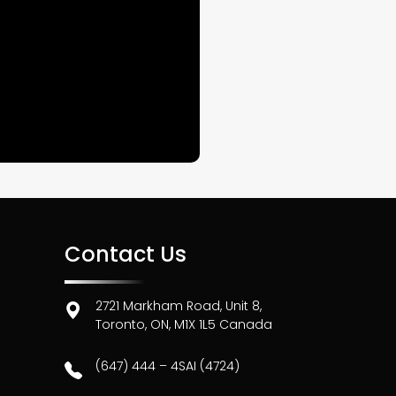
Contact Us
2721 Markham Road, Unit 8,
Toronto, ON, M1X 1L5 Canada
(647) 444 – 4SAI (4724)