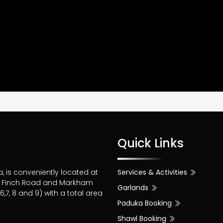
Quick Links
a, is conveniently located at
Services & Activities
of Finch Road and Markham
Garlands
,7, 8 and 9) with a total area
Paduka Booking
Shawl Booking