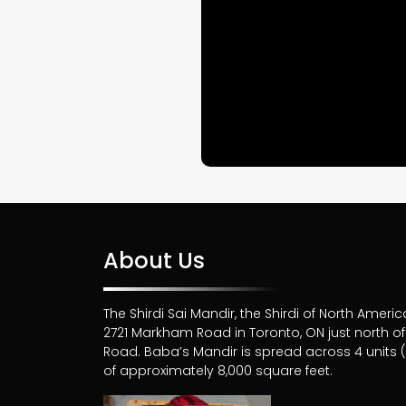
About Us
The Shirdi Sai Mandir, the Shirdi of North Americ
2721 Markham Road in Toronto, ON just north 
Road. Baba’s Mandir is spread across 4 units (6
of approximately 8,000 square feet.