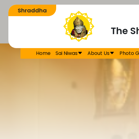
The S
Home
Sai Niwas
About Us
Photo G