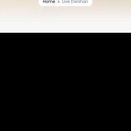
Home
Live Darshan