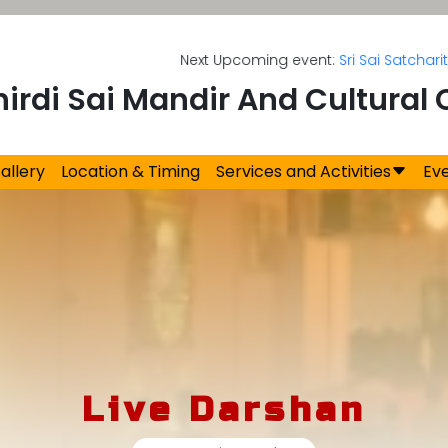
Next Upcoming event:
Sri Sai Satcharitra 
hirdi Sai Mandir And Cultural 
allery
Location & Timing
Services and Activities
Ev
Live Darshan