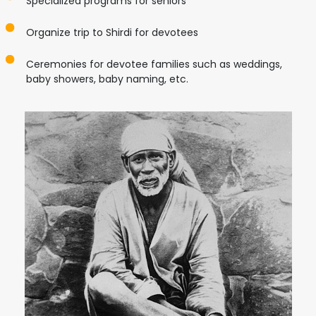
Specialized programs for seniors
Organize trip to Shirdi for devotees
Ceremonies for devotee families such as weddings,
baby showers, baby naming, etc.