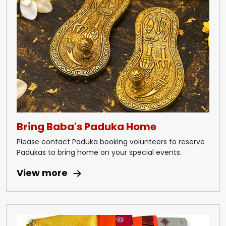
Bring Baba's Paduka Home
Please contact Paduka booking volunteers to reserve
Padukas to bring home on your special events.
View more