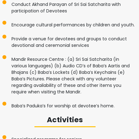
Conduct Akhand Parayan of Sri Sai Satcharita with
participation of Devotees
Encourage cultural performances by children and youth.
Provide a venue for devotees and groups to conduct
devotional and ceremonial services
Mandir Resource Centre : (a) Sri Sai Satcharita (in
various languages) (b) Audio CD’s of Baba’s Aartis and
Bhajans (c) Baba’s Lockets (d) Baba’s Keychains (e)
Baba’s Pictures. Please check with any volunteer
regarding availability of these and other items you
require when visiting the Mandir.
Baba’s Paduka’s for worship at devotee’s home.
Activities