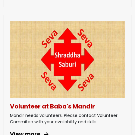
Volunteer at Baba's Mandir
Mandir needs volunteers. Please contact Volunteer
Commitee with your availability and skills.
View more