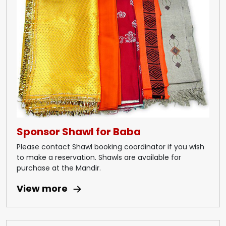
Sponsor Shawl for Baba
Please contact Shawl booking coordinator if you wish
to make a reservation. Shawls are available for
purchase at the Mandir.
View more