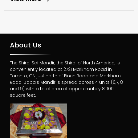
About Us
The Shirdi Sai Mandir, the Shirdi of North America, is
conveniently located at 2721 Markham Road in
Toronto, ON just north of Finch Road and Markham
Road. Baba’s Mandir is spread across 4 units (6,7, 8
and 9) with a total area of approximately 8,000
square feet.