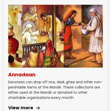
Annadaan
Devotees can drop off rice, daal, ghee and other non-
pershiable items at the Mandir. These collections are
either used at the Mandir or donated to other
charitable organizations every month.
View more