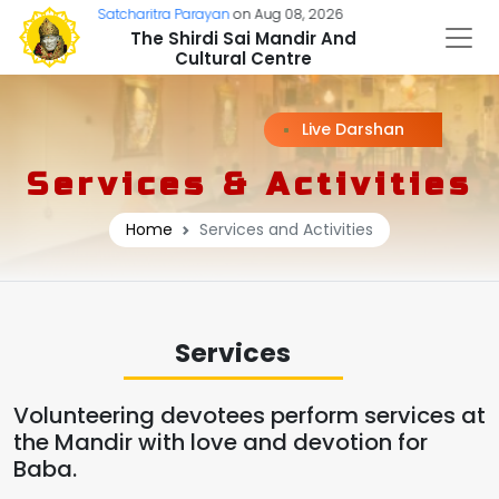
:
Sri Sai Satcharitra Parayan
on Aug 08, 2026
The Shirdi Sai Mandir And
Cultural Centre
Live Darshan
Services & Activities
Home
Services and Activities
Services
Volunteering devotees perform services at
the Mandir with love and devotion for
Baba.