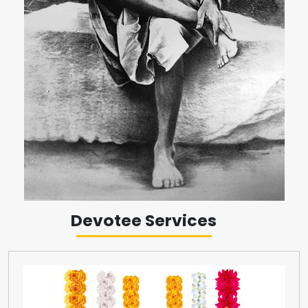
Devotee Services