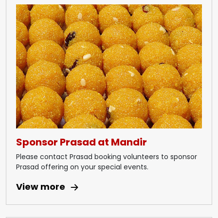
Sponsor Prasad at Mandir
Please contact Prasad booking volunteers to sponsor
Prasad offering on your special events.
View more