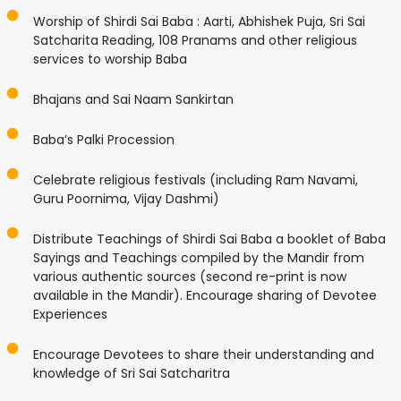
Worship of Shirdi Sai Baba : Aarti, Abhishek Puja, Sri Sai
Satcharita Reading, 108 Pranams and other religious
services to worship Baba
Bhajans and Sai Naam Sankirtan
Baba’s Palki Procession
Celebrate religious festivals (including Ram Navami,
Guru Poornima, Vijay Dashmi)
Distribute Teachings of Shirdi Sai Baba a booklet of Baba
Sayings and Teachings compiled by the Mandir from
various authentic sources (second re-print is now
available in the Mandir). Encourage sharing of Devotee
Experiences
Encourage Devotees to share their understanding and
knowledge of Sri Sai Satcharitra