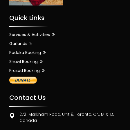
Quick Links
Services & Activities
Garlands
Paduka Booking
Shawl Booking
Prasad Booking
Contact Us
2721 Markham Road, Unit 8, Toronto, ON, M1X 1L5
Canada