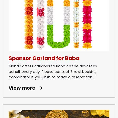
Sponsor Garland for Baba
Mandir offers garlands to Baba on the devotees
behalf every day. Please contact Shawl booking
coordinator if you wish to make a reservation.
View more