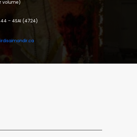
or volume)
444 – 4SAI (4724)
irdisaimandir.ca