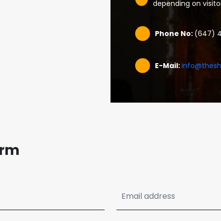
depending on visit
Phone No:
(647) 
E-Mail:
info@thesh
orm