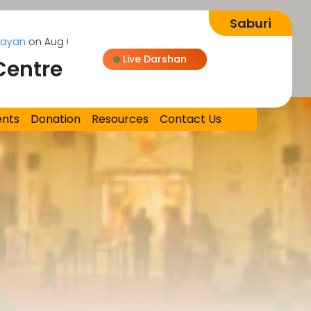
 Aug 08, 2026
Live Darshan
Centre
Loading...
ents
Donation
Resources
Contact Us