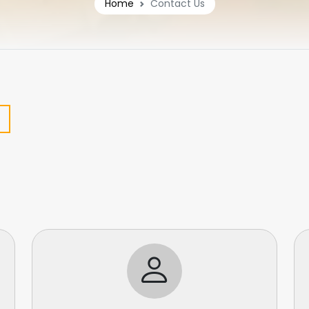
Home
Contact Us