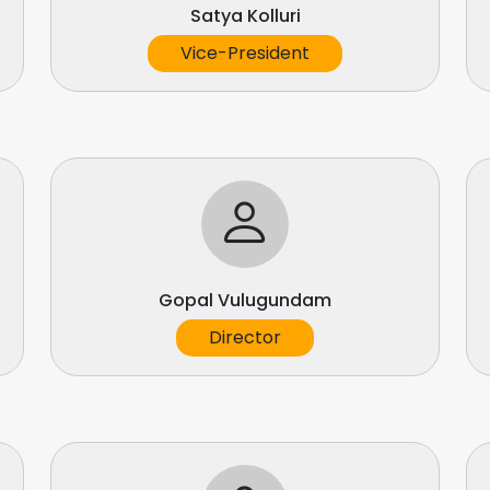
Satya Kolluri
Vice-President
Gopal Vulugundam
Director