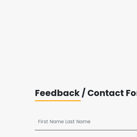
Feedback / Contact F