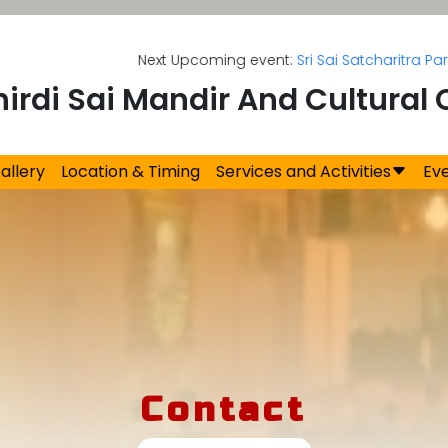
Next Upcoming event:
Sri Sai Satcharitra Parayan
on
hirdi Sai Mandir And Cultural 
allery
Location & Timing
Services and Activities
Ev
Contact