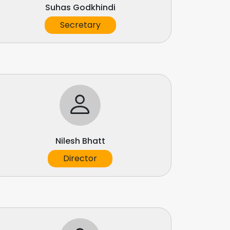
Suhas Godkhindi
Secretary
Nilesh Bhatt
Director