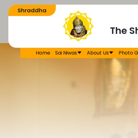
The S
Home
Sai Niwas
About Us
Photo G