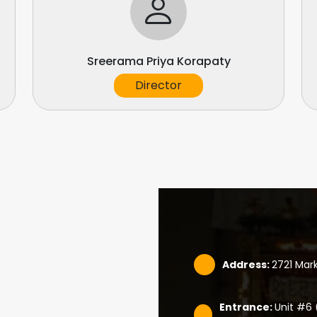
Sreerama Priya Korapaty
Director
Address:
2721 Mar
Entrance:
Unit #6 