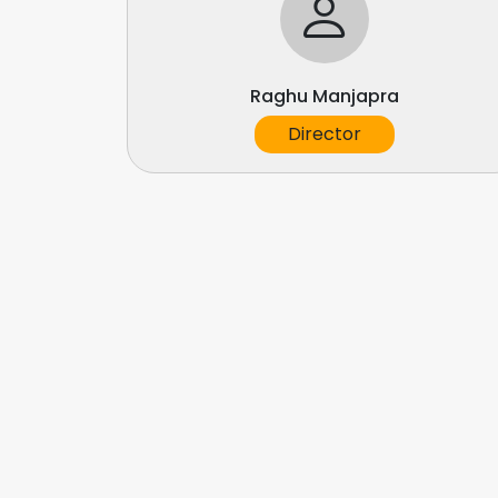
Raghu Manjapra
Director