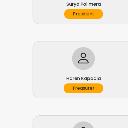
Surya Polimera
President
Haren Kapadia
Treasurer