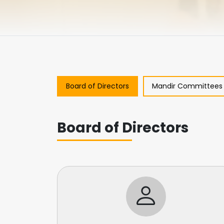
Board of Directors
Mandir Committees
Board of Directors