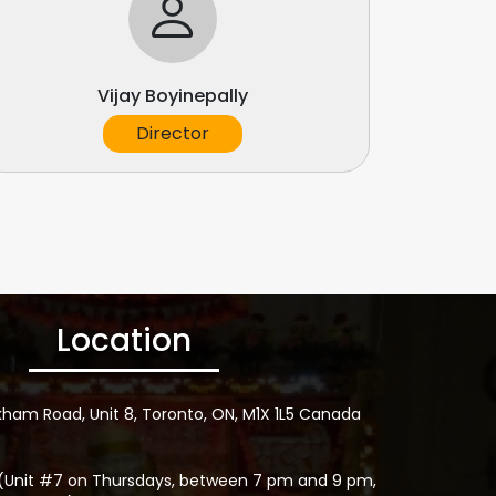
Vijay Boyinepally
Director
Location
kham Road, Unit 8, Toronto, ON, M1X 1L5 Canada
(Unit #7 on Thursdays, between 7 pm and 9 pm,